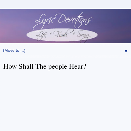
▼
How Shall The people Hear?