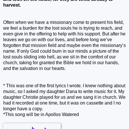
harvest.
Often when we have a missionary come to present his field,
we feel a burden for the lost souls he is trying to reach, and
even give in the offering to help with his support. But after he
leaves we go on with our lives, and before long we’ve
forgotten that mission field and maybe even the missionary’s
name. If only God could burn in our minds a picture of the
lost souls sliding into hell, as we sit in the comfort of our
church, taking for granted the Bible we hold in our hands,
and the salvation in our hearts.
* This was one of the first lyrics I wrote. I knew nothing about
music, so I asked my daughter Dana to write music for it. My
daughter Christie played for us and we sang it in church. We
had it recorded at one time, but it was on cassette and I no
longer have a copy.
*This song will be in
Apollos Watered