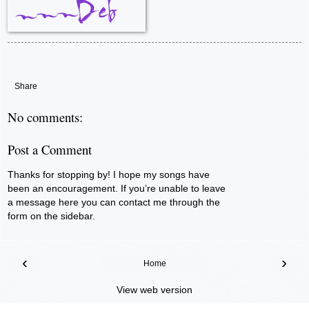
Share
No comments:
Post a Comment
Thanks for stopping by! I hope my songs have
been an encouragement. If you’re unable to leave
a message here you can contact me through the
form on the sidebar.
‹
›
Home
View web version