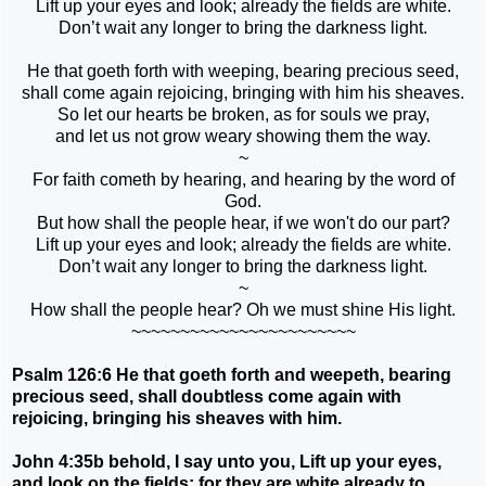
Lift up your eyes and look; already the fields are white.
Don’t wait any longer to bring the darkness light.
He that goeth forth with weeping, bearing precious seed,
shall come again rejoicing, bringing with him his sheaves.
So let our hearts be broken, as for souls we pray,
and let us not grow weary showing them the way.
~
For faith cometh by hearing, and hearing by the word of
God.
But how shall the people hear, if we won't do our part?
Lift up your eyes and look; already the fields are white.
Don’t wait any longer to bring the darkness light.
~
How shall the people hear? Oh we must shine His light.
~~~~~~~~~~~~~~~~~~~~~~~
Psalm 126:6 He that goeth forth and weepeth, bearing
precious seed, shall doubtless come again with
rejoicing, bringing his sheaves with him.
John 4:35b behold, I say unto you, Lift up your eyes,
and look on the fields; for they are white already to