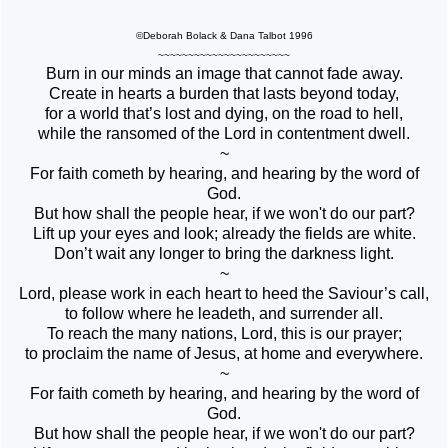
©Deborah Bolack & Dana Talbot 1996
~~~~~~~~~~~~~~~~~~~~~~
Burn in our minds an image that cannot fade away.
Create in hearts a burden that lasts beyond today,
for a world that’s lost and dying, on the road to hell,
while the ransomed of the Lord in contentment dwell.
~
For faith cometh by hearing, and hearing by the word of
God.
But how shall the people hear, if we won't do our part?
Lift up your eyes and look; already the fields are white.
Don’t wait any longer to bring the darkness light.
~
Lord, please work in each heart to heed the Saviour’s call,
to follow where he leadeth, and surrender all.
To reach the many nations, Lord, this is our prayer;
to proclaim the name of Jesus, at home and everywhere.
~
For faith cometh by hearing, and hearing by the word of
God.
But how shall the people hear, if we won't do our part?