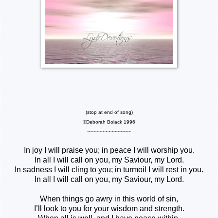
(stop at end of song)
©Deborah Bolack 1996
~~~~~~~~~~~~~~~
In joy I will praise you; in peace I will worship you.
In all I will call on you, my Saviour, my Lord.
In sadness I will cling to you; in turmoil I will rest in you.
In all I will call on you, my Saviour, my Lord.
When things go awry in this world of sin,
I’ll look to you for your wisdom and strength.