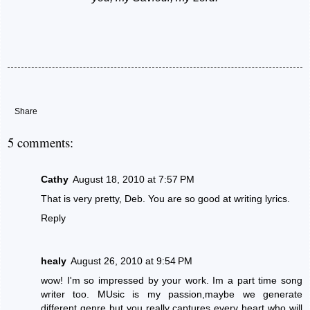
Share
5 comments:
Cathy
August 18, 2010 at 7:57 PM
That is very pretty, Deb. You are so good at writing lyrics.
Reply
healy
August 26, 2010 at 9:54 PM
wow! I'm so impressed by your work. Im a part time song
writer too. MUsic is my passion,maybe we generate
different genre but you really captures every heart who will