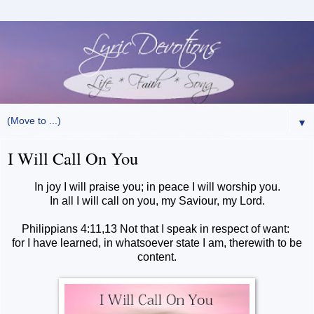
▼
I Will Call On You
In joy I will praise you; in peace I will worship you.
In all I will call on you, my Saviour, my Lord.
Philippians 4:11,13 Not that I speak in respect of want:
for I have learned, in whatsoever state I am, therewith to be
content.