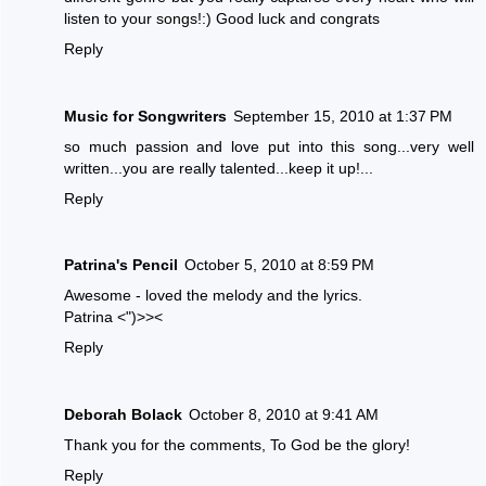
listen to your songs!:) Good luck and congrats
Reply
Music for Songwriters
September 15, 2010 at 1:37 PM
so much passion and love put into this song...very well
written...you are really talented...keep it up!...
Reply
Patrina's Pencil
October 5, 2010 at 8:59 PM
Awesome - loved the melody and the lyrics.
Patrina <")>><
Reply
Deborah Bolack
October 8, 2010 at 9:41 AM
Thank you for the comments, To God be the glory!
Reply