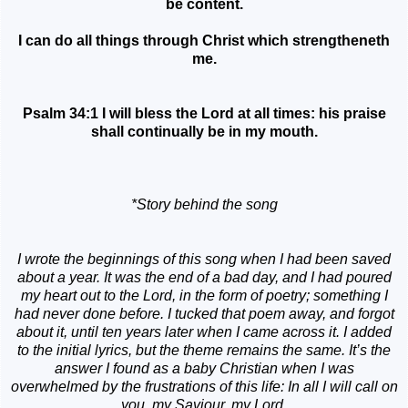
be content.
I can do all things through Christ which strengtheneth
me.
Psalm 34:1 I will bless the Lord at all times: his praise
shall continually be in my mouth.
*Story behind the song
I wrote the beginnings of this song when I had been saved
about a year. It was the end of a bad day, and I had poured
my heart out to the Lord, in the form of poetry; something I
had never done before. I tucked that poem away, and forgot
about it, until ten years later when I came across it. I added
to the initial lyrics, but the theme remains the same. It’s the
answer I found as a baby Christian when I was
overwhelmed by the frustrations of this life: In all I will call on
you, my Saviour, my Lord.