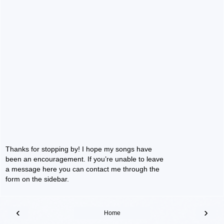
Thanks for stopping by! I hope my songs have
been an encouragement. If you’re unable to leave
a message here you can contact me through the
form on the sidebar.
‹
›
Home