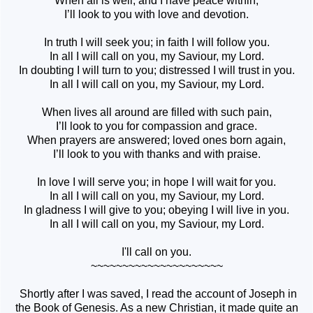
When all is well, and I have peace within,
I’ll look to you with love and devotion.
In truth I will seek you; in faith I will follow you.
In all I will call on you, my Saviour, my Lord.
In doubting I will turn to you; distressed I will trust in you.
In all I will call on you, my Saviour, my Lord.
When lives all around are filled with such pain,
I’ll look to you for compassion and grace.
When prayers are answered; loved ones born again,
I’ll look to you with thanks and with praise.
In love I will serve you; in hope I will wait for you.
In all I will call on you, my Saviour, my Lord.
In gladness I will give to you; obeying I will live in you.
In all I will call on you, my Saviour, my Lord.
I'll call on you.
~~~~~~~~~~~~~~~~~~~~~
Shortly after I was saved, I read the account of Joseph in
the Book of Genesis. As a new Christian, it made quite an