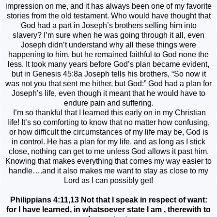
impression on me, and it has always been one of my favorite
stories from the old testament. Who would have thought that
God had a part in Joseph’s brothers selling him into
slavery? I’m sure when he was going through it all, even
Joseph didn’t understand why all these things were
happening to him, but he remained faithful to God none the
less. It took many years before God’s plan became evident,
but in Genesis 45:8a Joseph tells his brothers, “So now it
was not you that sent me hither, but God:” God had a plan for
Joseph’s life, even though it meant that he would have to
endure pain and suffering.
I’m so thankful that I learned this early on in my Christian
life! It’s so comforting to know that no matter how confusing,
or how difficult the circumstances of my life may be, God is
in control. He has a plan for my life, and as long as I stick
close, nothing can get to me unless God allows it past him.
Knowing that makes everything that comes my way easier to
handle….and it also makes me want to stay as close to my
Lord as I can possibly get!
Philippians 4:11,13 Not that I speak in respect of want:
for I have learned, in whatsoever state I am , therewith to