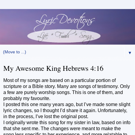
▼
My Awesome King Hebrews 4:16
Most of my songs are based on a particular portion of
scripture or a Bible story. Many are songs of testimony. Only
a few are purely worship songs. This is one of them, and
probably my favourite.
I posted this one many years ago, but I’ve made some slight
lyric changes, so I thought I’d share it again. Unfortunately,
in the process, I’ve lost the original post.
I originally wrote this song for my sister in law, based on info
that she sent me. The changes were meant to make the
song less specific to her experience, and more relatable to