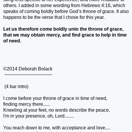
others. I added in some wording from Hebrews 4:16, which
speaks of coming boldly before God’s throne of grace. It also
happens to be the verse that I chose for this year.
Let us therefore come boldly unto the throne of grace,
that we may obtain mercy, and find grace to help in time
of need.
©2014 Deborah Bolack
~~~~~~~~~~~~~~~~~~
(4 bar intro)
I come before your throne of grace in time of need,
finding
mercy there......
Kneeling at your feet, no words describe the peace,
I'm in your presence, oh, Lord........
You reach down to me, with acceptance and love....