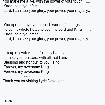
You make me alive, with the power of your touch........
Kneeling at your feet,
Lord, I can see your glory, your power, your majesty......
You opened my eyes to such wonderful things......
I give my whole heart, to you, my Lord and King..........
Kneeling at your feet,
Lord, I can see your glory, your power, your majesty.........
I lift up my voice..... I lift up my hands.
I praise you, oh Lord, with all that I am.......
Blessing and honour, to you I sing
Forever, my awesome King.......
Forever, my awesome King........
~~~
Thank you for visiting Lyric Devotions.
Share